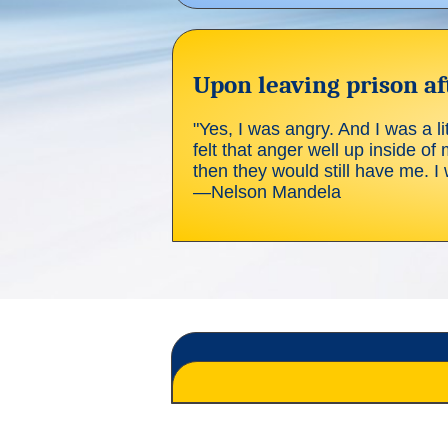
Upon leaving prison aft
"Yes, I was angry. And I was a lit
felt that anger well up inside of 
then they would still have me. I w
—Nelson Mandela