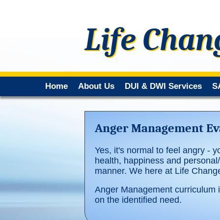
Life Chan
Home
About Us
DUI & DWI Services
S
Anger Management Eva
Yes, it's normal to feel angry - y
health, happiness and personal/p
manner. We here at Life Changer
Anger Management curriculum in
on the identified need.