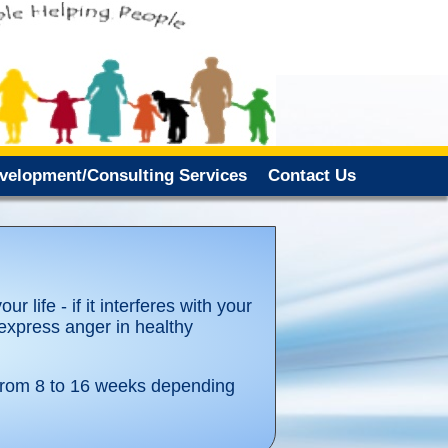
evelopment/Consulting Services
Contact Us
r life - if it interferes with your
 express anger in healthy
 from 8 to 16 weeks depending