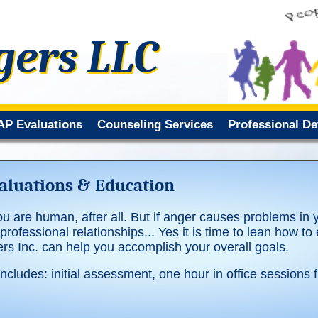
gers LLC
AP Evaluations
Counseling Services
Professional D
luations & Education
ou are human, after all. But if anger causes problems in you
rofessional relationships... Yes it is time to lean how to
s Inc. can help you accomplish your overall goals.
cludes: initial assessment, one hour in office sessions