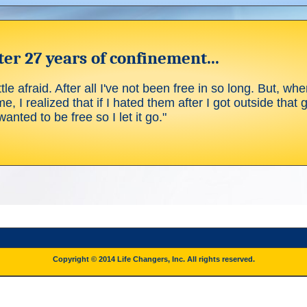
er 27 years of confinement...
tle afraid. After all I've not been free in so long. But, whe
me, I realized that if I hated them after I got outside that 
anted to be free so I let it go."
Copyright © 2014 Life Changers, Inc. All rights reserved.