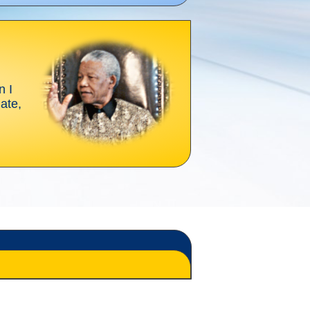
n I
gate,