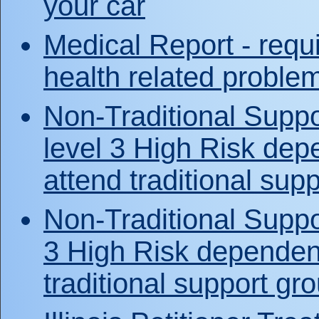
your car
Medical Report - requi
health related proble
Non-Traditional Suppor
level 3 High Risk dep
attend traditional sup
Non-Traditional Suppo
3 High Risk dependent
traditional support gr