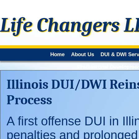
Life Changers L
Home
About Us
DUI & DWI Serv
Professional Developmen
Illinois DUI/DWI Rein
Process
A first offense DUI in Ill
penalties and prolonged