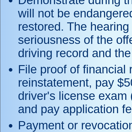
Demonstrate during th
will not be endangered 
restored. The hearing 
seriousness of the off
driving record and the 
File proof of financial 
reinstatement, pay $5
driver's license exam (
and pay application fe
Payment or revocation