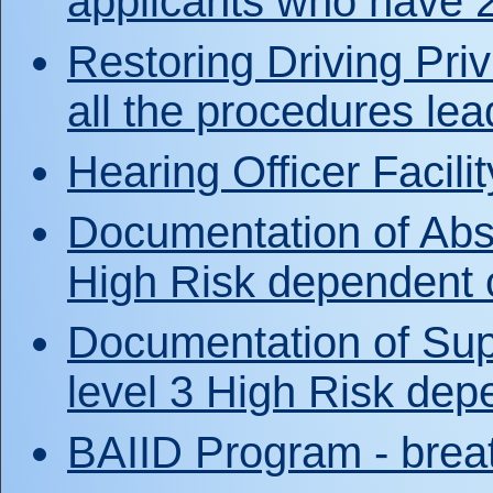
applicants who have 
Restoring Driving Priv
all the procedures lea
Hearing Officer Facili
Documentation of Abst
High Risk dependent c
Documentation of Sup
level 3 High Risk depe
BAIID Program - breat