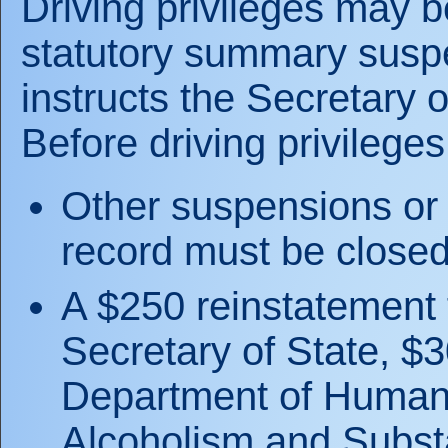
Driving privileges may b
statutory summary suspe
instructs the Secretary o
Before driving privileges
Other suspensions or 
record must be closed
A $250 reinstatement 
Secretary of State, $3
Department of Human 
Alcoholism and Subst