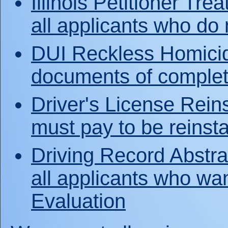
Illinois Petitioner Tre
all applicants who do
DUI Reckless Homicide
documents of complet
Driver's License Rein
must pay to be reinsta
Driving Record Abstra
all applicants who wa
Evaluation