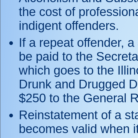
the cost of profession
indigent offenders.
If a repeat offender, 
be paid to the Secreta
which goes to the Illi
Drunk and Drugged Dr
$250 to the General 
Reinstatement of a s
becomes valid when it 