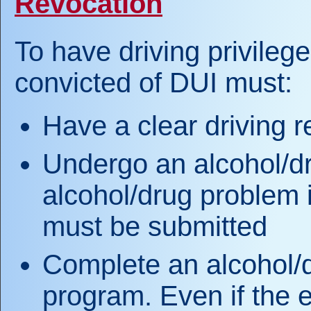
Revocation
To have driving privilege
convicted of DUI must:
Have a clear driving r
Undergo an alcohol/dr
alcohol/drug problem i
must be submitted
Complete an alcohol/
program. Even if the 