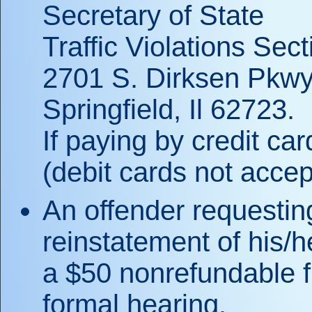
Secretary of State
Traffic Violations Sect
2701 S. Dirksen Pkwy
Springfield, Il 62723.
If paying by credit ca
(debit cards not accep
An offender requesting
reinstatement of his/h
a $50 nonrefundable f
formal hearing.