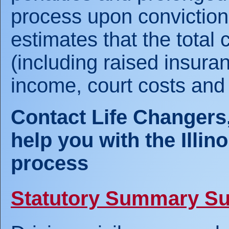
process upon conviction. 
estimates that the total c
(including raised insura
income, court costs and
Contact Life Changers,
help you with the Illi
process
Statutory Summary S