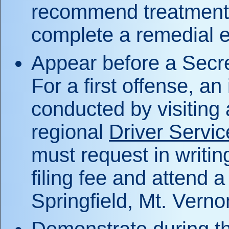
recommend treatment; t
complete a remedial 
Appear before a Secret
For a first offense, a
conducted by visiting
regional
Driver Service
must request in writi
filing fee and attend 
Springfield, Mt. Vernon