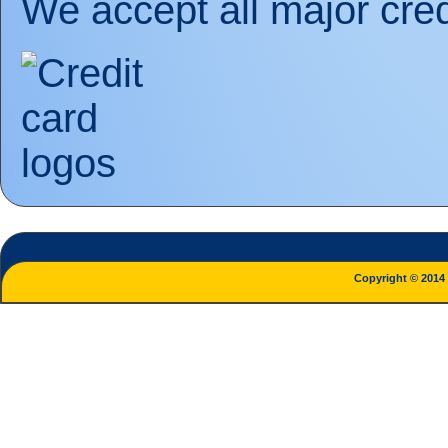
We accept all major cred
Copyright © 2014 L