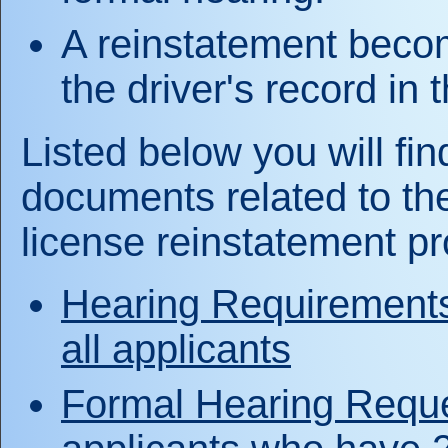
A reinstatement becom
the driver's record in 
Listed below you will find
documents related to the
license reinstatement p
Hearing Requirements 
all applicants
Formal Hearing Reque