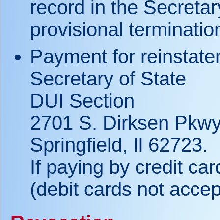
record in the Secretar
provisional terminati
Payment for reinstate
Secretary of State
DUI Section
2701 S. Dirksen Pkwy
Springfield, Il 62723.
If paying by credit ca
(debit cards not accep