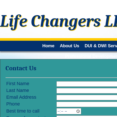
Life Changers L
Home
About Us
DUI & DWI Serv
Professional Developmen
Contact Us
First Name
Last Name
Email Address
Phone
Best time to call