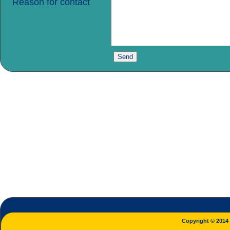
Reason for contact
Copyright © 2014 L