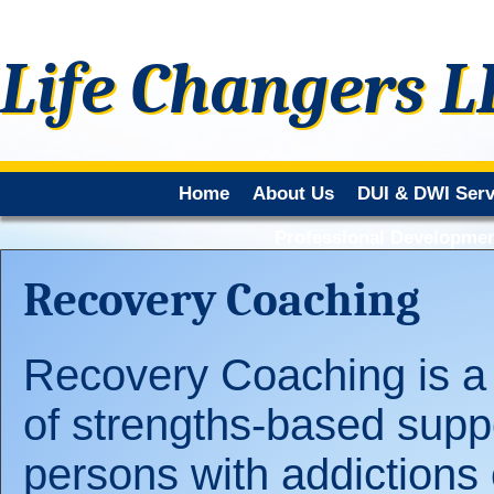
Life Changers 
Home
About Us
DUI & DWI Serv
Professional Developmen
Recovery Coaching
Recovery Coaching is a
of strengths-based suppo
persons with addictions 