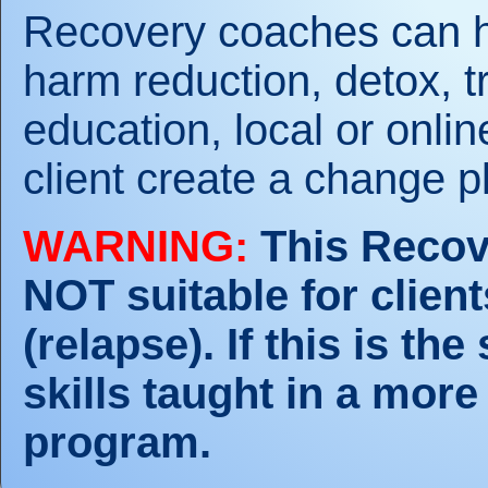
Recovery coaches can hel
harm reduction, detox, t
education, local or onli
client create a change p
WARNING:
This Recov
NOT suitable for clien
(relapse). If this is th
skills taught in a more
program.