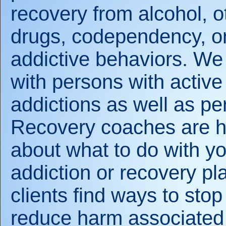
recovery from alcohol, o
drugs, codependency, or
addictive behaviors. We
with persons with active
addictions as well as pe
Recovery coaches are he
about what to do with you
addiction or recovery p
clients find ways to stop
reduce harm associated 