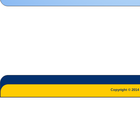
Copyright © 2014 L